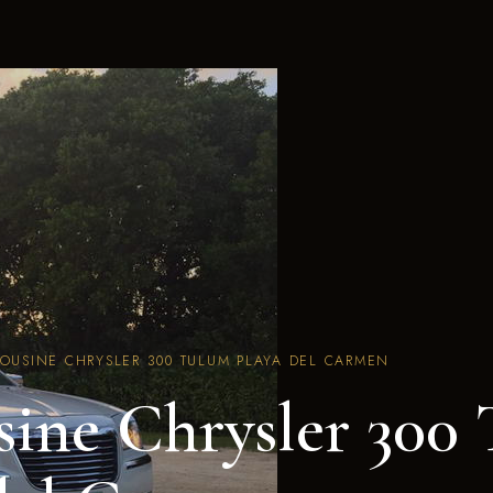
MOUSINE CHRYSLER 300 TULUM PLAYA DEL CARMEN
ine Chrysler 300