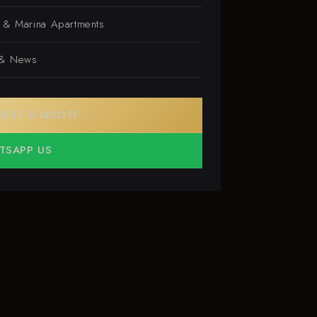
s & Marina Apartments
 & News
UEST A QUOTE
TSAPP US