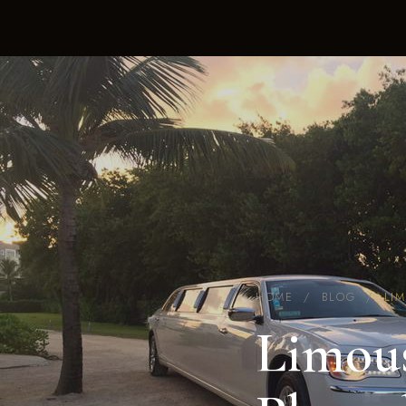
HOME
/
BLOG
/
LI
Limous