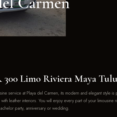
del Carmen
00 Limo Riviera Maya Tul
ne service at Playa del Carmen, its modern and elegant style is p
with leather interiors. You will enjoy every part of your limousine 
bachelor party, anniversary or wedding.