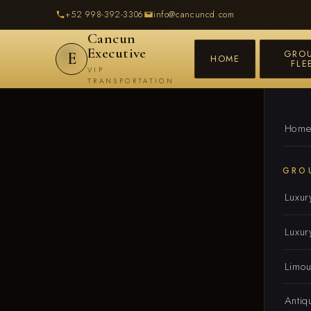
+52 998-392-3306
info@cancuncd.com
Cancun
Executive
GRO
E
HOME
FLE
VIP
TRANSPORTATION
Hom
GRO
Luxur
Luxur
Limou
Antiq