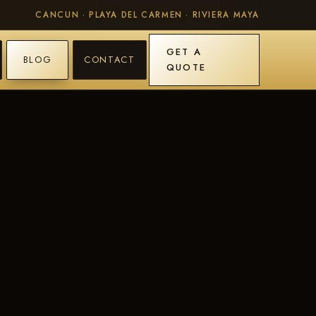
CANCUN · PLAYA DEL CARMEN · RIVIERA MAYA
GET A
BLOG
CONTACT
QUOTE