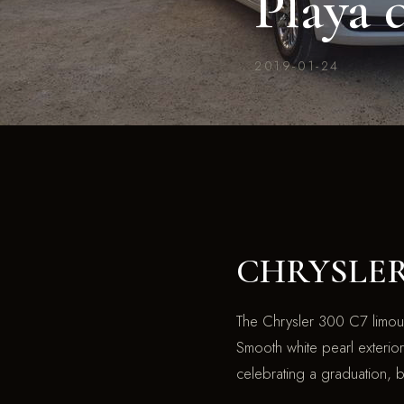
Playa 
2019-01-24
CHRYSLER 3
The Chrysler 300 C7 limousi
Smooth white pearl exterior 
celebrating a graduation, 