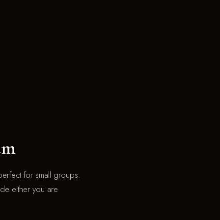
um
erfect for small groups.
ride either you are