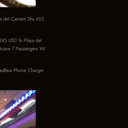
 del Carmen 2hs
455
45 USD To Playa del
tcase
7 Passengers W/
auffeur
Phone Charger