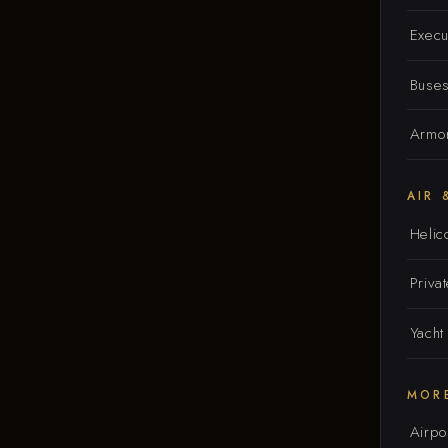
Execu
Buse
Armor
AIR 
Helic
Privat
Yacht
MOR
Airpo