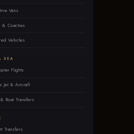
tive Vans
s & Coaches
ed Vehicles
& SEA
opter Flights
e Jet & Aircraft
 & Boat Transfers
E
rt Transfers