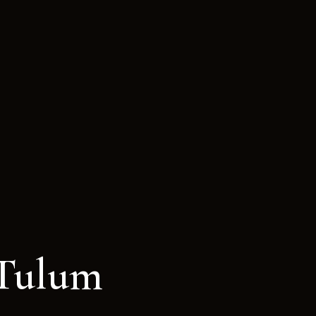
 Tulum