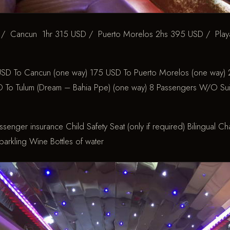
/ Cancun 1hr
315 USD / Puerto Morelos 2hs
395 USD / Playa
SD To Cancun (one way)
175 USD To Puerto Morelos (one way)
2
To Tulum (Dream – Bahia Ppe) (one way)
8 Passengers W/O Sui
ssenger insurance
Child Safety Seat (only if required)
Bilingual Ch
arkling Wine
Bottles of water