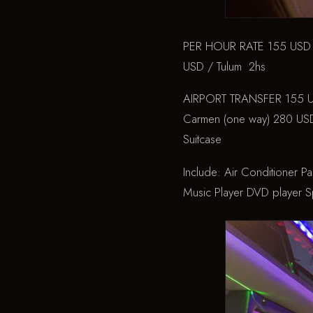
PER HOUR RATE
155 USD 
USD / Tulum 2hs
AIRPORT TRANSFER
155 U
Carmen (one way)
280 USD 
Suitcase
Include:
Air Conditioner
Pa
Music Player
DVD player
Sp