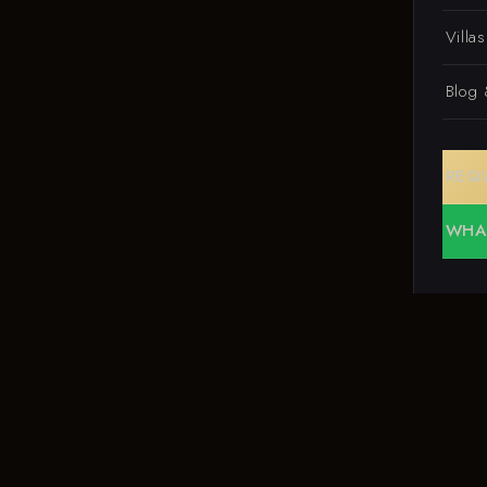
Villa
Blog
REQ
WHA