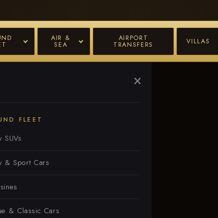
UND
AIR &
AIRPORT
VILLAS
ET
SEA
TRANSFERS
×
e
UND FLEET
y SUVs
y & Sport Cars
sines
ue & Classic Cars