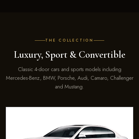
THE COLLECTION
Luxury, Sport & Convertible
Classic 4-door cars and sports models including
Mercedes-Benz, BMW, Porsche, Audi, Camaro, Challenger
and Mustang.