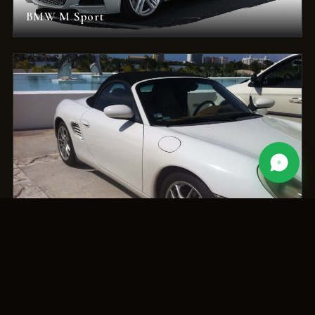
BMW M Sport
Porsche Boxster