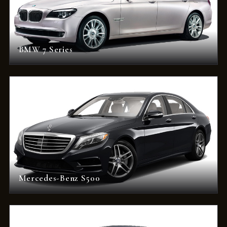
BMW 7 Series
Mercedes-Benz S500