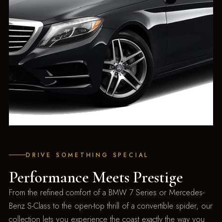
DRIVE SOMETHING SPECIAL
Performance Meets Prestige
From the refined comfort of a BMW 7 Series or Mercedes-
Benz S-Class to the open-top thrill of a convertible spider, our
collection lets you experience the coast exactly the way you