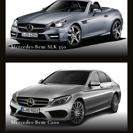
Mercedes-Benz SLK 350
Mercedes-Benz C200