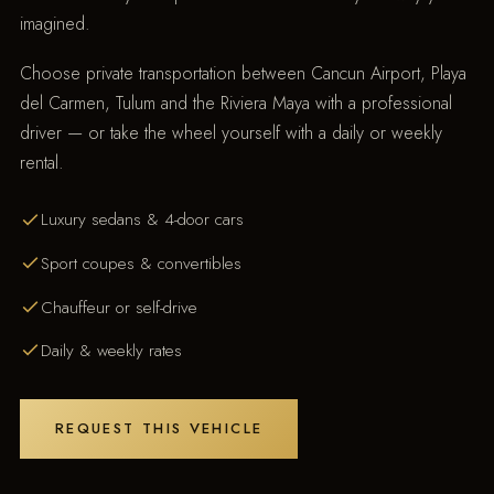
imagined.
Choose private transportation between Cancun Airport, Playa
del Carmen, Tulum and the Riviera Maya with a professional
driver — or take the wheel yourself with a daily or weekly
rental.
Luxury sedans & 4-door cars
Sport coupes & convertibles
Chauffeur or self-drive
Daily & weekly rates
REQUEST THIS VEHICLE