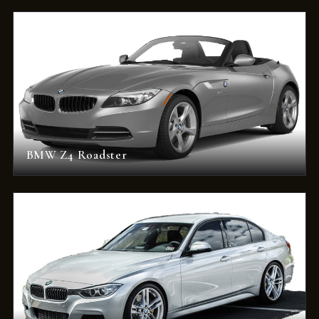
BMW Z4 Roadster