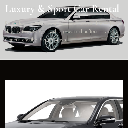
Luxury & Sport Car Rental
Rent a luxury sedan, sport coupe or convertible — by the
day, by the week, or with a private chauffeur — across
Cancun and the Riviera Maya.