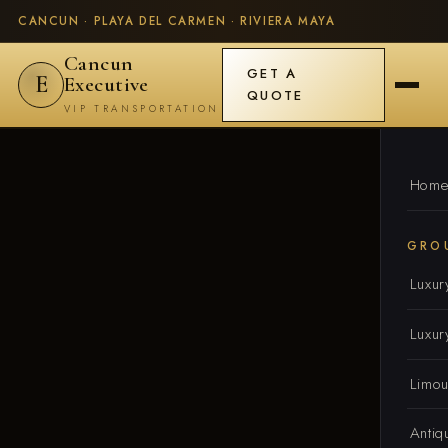
CANCUN · PLAYA DEL CARMEN · RIVIERA MAYA
Cancun
GET A
E
Executive
QUOTE
VIP TRANSPORTATION
Hom
GRO
Luxur
Luxur
Limou
Antiq