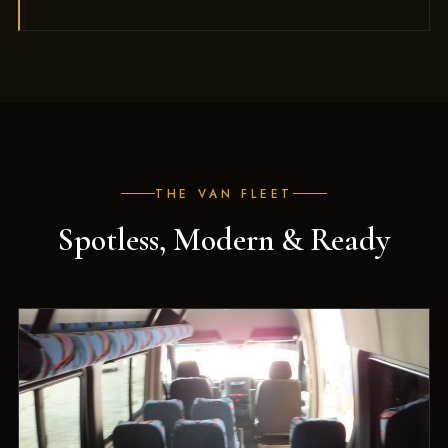
THE VAN FLEET
Spotless, Modern & Ready