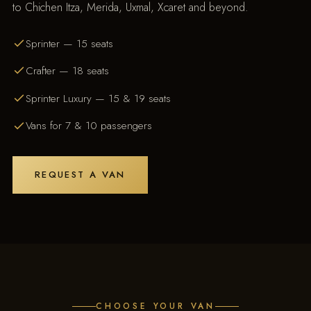
to Chichen Itza, Merida, Uxmal, Xcaret and beyond.
Sprinter — 15 seats
Crafter — 18 seats
Sprinter Luxury — 15 & 19 seats
Vans for 7 & 10 passengers
REQUEST A VAN
CHOOSE YOUR VAN