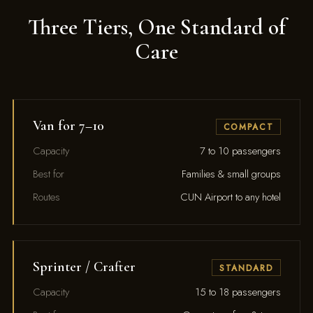
Three Tiers, One Standard of
Care
Van for 7–10
COMPACT
Capacity
7 to 10 passengers
Best for
Families & small groups
Routes
CUN Airport to any hotel
Sprinter / Crafter
STANDARD
Capacity
15 to 18 passengers