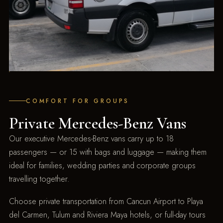
COMFORT FOR GROUPS
Private Mercedes-Benz Vans
Our executive Mercedes-Benz vans carry up to 18
passengers — or 15 with bags and luggage — making them
ideal for families, wedding parties and corporate groups
travelling together.
Choose private transportation from Cancun Airport to Playa
del Carmen, Tulum and Riviera Maya hotels, or full-day tours