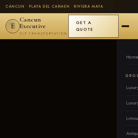
CANCUN · PLAYA DEL CARMEN · RIVIERA MAYA
Cancun
GET A
E
Executive
QUOTE
VIP TRANSPORTATION
Hom
GRO
Luxur
Luxur
Limou
Antiq