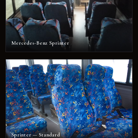
Mercedes-Benz Sprinter
Sprinter — Standard