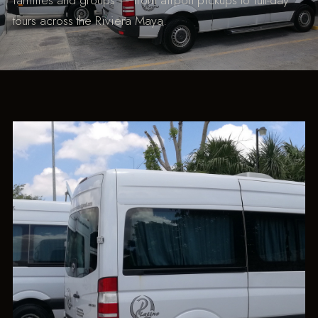
families and groups — from airport pickups to full-day
tours across the Riviera Maya.