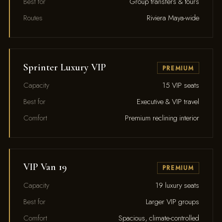
Best for
Group transfers & tours
Routes
Riviera Maya-wide
Sprinter Luxury VIP
PREMIUM
Capacity
15 VIP seats
Best for
Executive & VIP travel
Comfort
Premium reclining interior
VIP Van 19
PREMIUM
Capacity
19 luxury seats
Best for
Larger VIP groups
Comfort
Spacious, climate-controlled