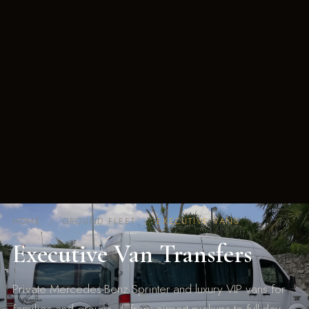
HOME
/ GROUND FLEET /
EXECUTIVE VANS
Executive Van Transfers
Private Mercedes-Benz Sprinter and luxury VIP vans for